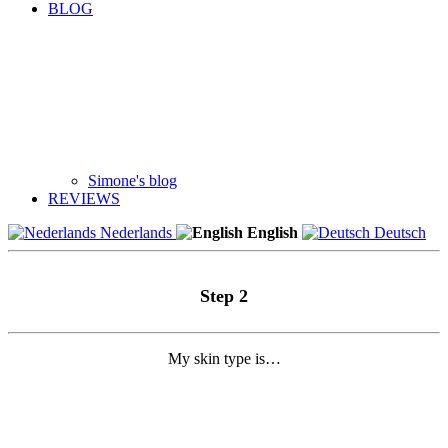
BLOG
Simone's blog
REVIEWS
Nederlands
English
Deutsch
Step 2
My skin type is…