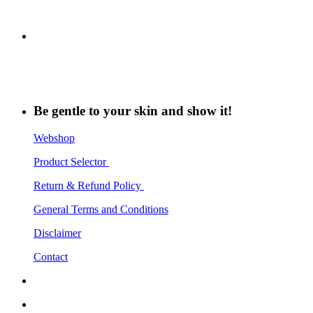
Be gentle to your skin and show it!
Webshop
Product Selector
Return & Refund Policy
General Terms and Conditions
Disclaimer
Contact