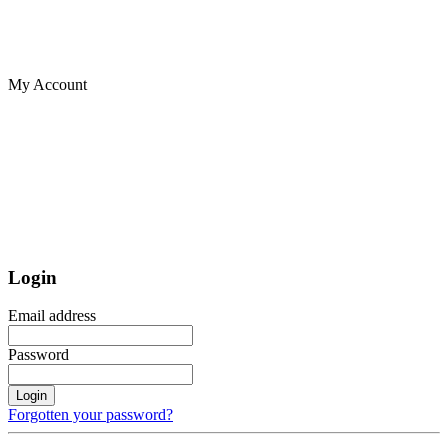
My Account
Login
Email address
Password
Login
Forgotten your password?