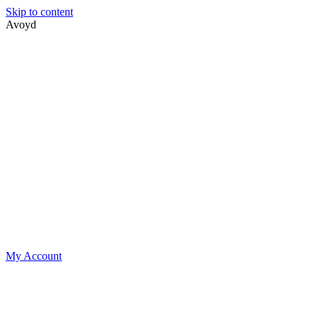
Skip to content
Avoyd
My Account