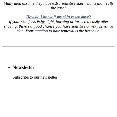
Many men assume they have extra sensitive skin – but is that really
the case?
How do I know if my skin is sensitive?
If your skin feels itchy, tight, burning or turns red easily after
shaving, there’s a good chance you have sensitive or very sensitive
skin. Your reaction to hair removal is the best clue.
Newsletter
Subscribe to our newsletter