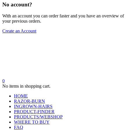
No account?
With an account you can order faster and you have an overview of
your previous orders.
Create an Account
0
No items in shopping cart.
HOME
RAZOR-BURN
INGROWN-HAIRS
PRODUCT-FINDER
PRODUCTS/WEBSHOP
WHERE TO BUY
FAQ