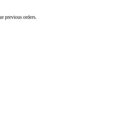
ur previous orders.