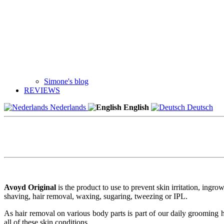
Simone's blog
REVIEWS
Nederlands
English
Deutsch
Avoyd Original
is the product to use to prevent skin irritation, ingro
shaving, hair removal, waxing, sugaring, tweezing or IPL.
As hair removal on various body parts is part of our daily grooming 
all of these skin conditions.