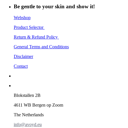
Be gentle to your skin and show it!
Webshop
Product Selector
Return & Refund Policy
General Terms and Conditions
Disclaimer
Contact
Blokstallen 2B
4611 WB Bergen op Zoom
The Netherlands
info@avoyd.eu