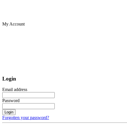
My Account
Login
Email address
Password
Login
Forgotten your password?