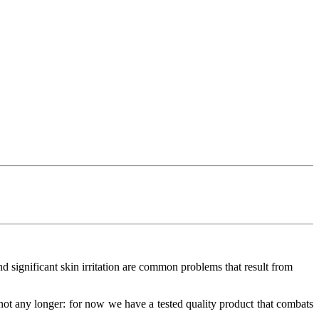
and significant skin irritation are common problems that result from
not any longer: for now we have a tested quality product that combats