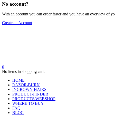
No account?
With an account you can order faster and you have an overview of yo
Create an Account
0
No items in shopping cart.
HOME
RAZOR-BURN
INGROWN-HAIRS
PRODUCT-FINDER
PRODUCTS/WEBSHOP
WHERE TO BUY
FAQ
BLOG