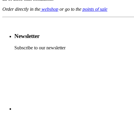
Order directly in the
webshop
or go to the
points of sale
Newsletter
Subscribe to our newsletter