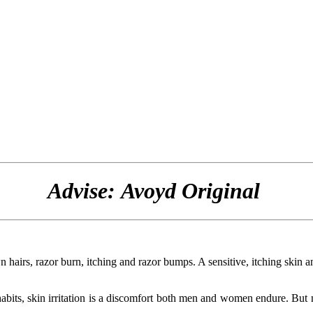
Advise: Avoyd Original
wn hairs, razor burn, itching and razor bumps. A sensitive, itching skin 
habits, skin irritation is a discomfort both men and women endure. But 