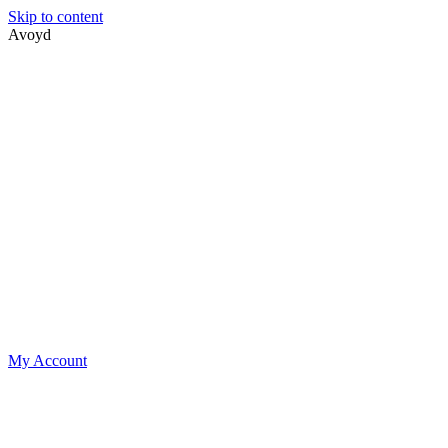
Skip to content
Avoyd
My Account